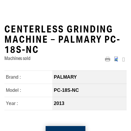
CENTERLESS GRINDING
MACHINE – PALMARY PC-
18S-NC
Machines sold
Brand :
PALMARY
Model :
PC-18S-NC
Year :
2013