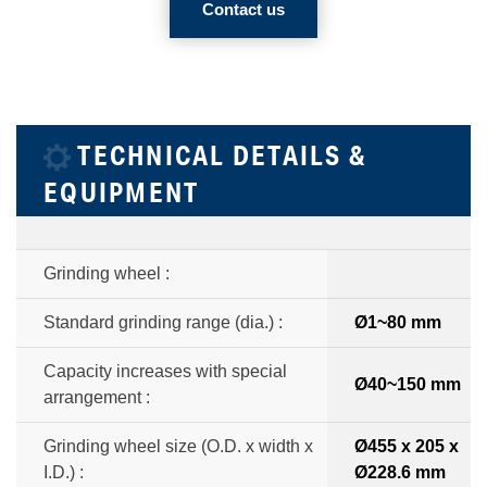
Contact us
TECHNICAL DETAILS &
EQUIPMENT
Grinding wheel :
Standard grinding range (dia.) :
Ø1~80 mm
Capacity increases with special
Ø40~150 mm
arrangement :
Grinding wheel size (O.D. x width x
Ø455 x 205 x
I.D.) :
Ø228.6 mm