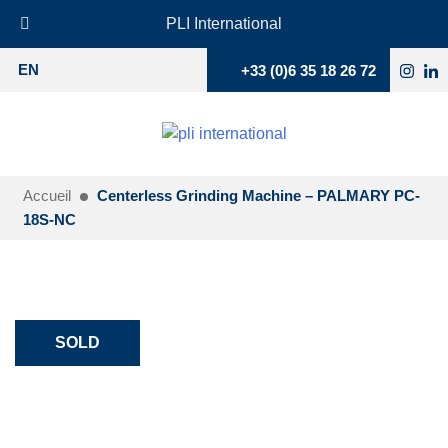
PLI International
+33 (0)6 35 18 26 72
EN
Accueil
Centerless Grinding Machine – PALMARY PC-
18S-NC
SOLD