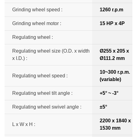
Grinding wheel speed :
1260 r.p.m
Grinding wheel motor :
15 HP x 4P
Regulating wheel :
Regulating wheel size (O.D. x width
Ø255 x 205 x
x I.D.) :
Ø111.2 mm
10~300 r.p.m.
Regulating wheel speed :
(variable)
Regulating wheel tilt angle :
+5° ~ -3°
Regulating wheel swivel angle :
±5°
2200 x 1840 x
L x W x H :
1530 mm