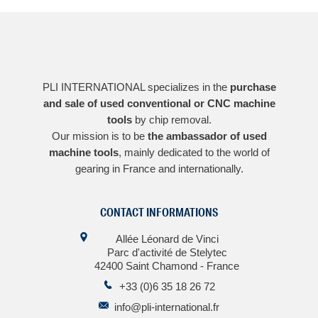
PLI INTERNATIONAL specializes in the
purchase
and sale of used conventional or CNC machine
tools
by chip removal.
Our mission is to be
the ambassador of used
machine tools
, mainly dedicated to the world of
gearing in France and internationally.
CONTACT INFORMATIONS
Allée Léonard de Vinci
Parc d'activité de Stelytec
42400 Saint Chamond - France
+33 (0)6 35 18 26 72
info@pli-international.fr