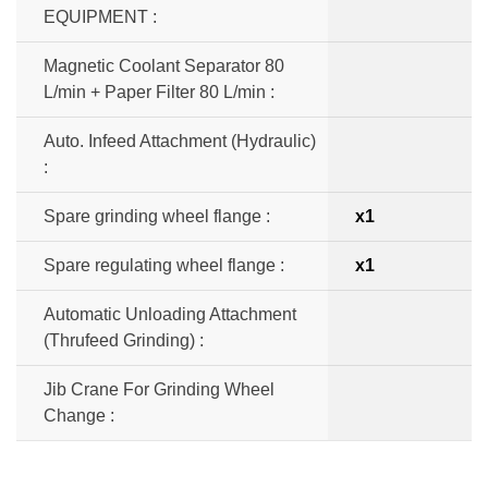
EQUIPMENT :
Magnetic Coolant Separator 80
L/min + Paper Filter 80 L/min :
Auto. Infeed Attachment (Hydraulic)
:
Spare grinding wheel flange :
x1
Spare regulating wheel flange :
x1
Automatic Unloading Attachment
(Thrufeed Grinding) :
Jib Crane For Grinding Wheel
Change :