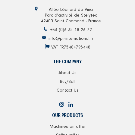
Allée Léonard de Vinci
Parc d'activité de Stelytec
42400 Saint Chamond - France
+33 (0)6 35 18 26 72
info@pli-international.fr
VAT FR75484795448
THE COMPANY
About Us
Buy/Sell
Contact Us
OUR PRODUCTS
Machines on offer