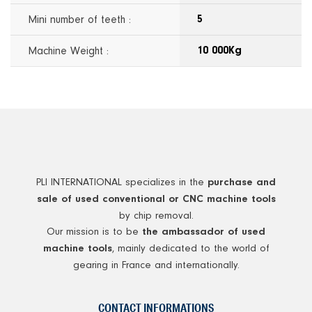
Mini number of teeth :
5
Machine Weight :
10 000Kg
PLI INTERNATIONAL specializes in the
purchase and
sale of used conventional or CNC machine tools
by chip removal.
Our mission is to be
the ambassador of used
, mainly dedicated to the world of
machine tools
gearing in France and internationally.
CONTACT INFORMATIONS