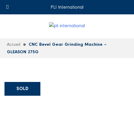
+33 (0)6 35 18 26 72
EN
PLI International
Accueil
CNC Bevel Gear Grinding Machine –
GLEASON 275G
SOLD