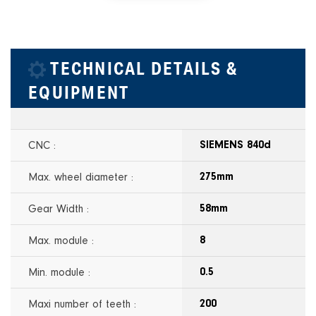
TECHNICAL DETAILS &
EQUIPMENT
CNC :
SIEMENS 840d
Max. wheel diameter :
275mm
Gear Width :
58mm
Max. module :
8
Min. module :
0.5
Maxi number of teeth :
200