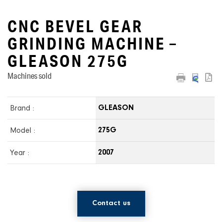
CNC BEVEL GEAR
GRINDING MACHINE –
GLEASON 275G
Machines sold
Brand :
GLEASON
Model :
275G
Year :
2007
Contact us