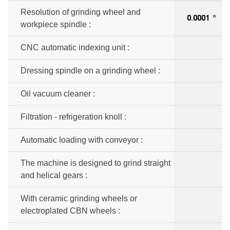
Resolution of grinding wheel and
0.0001 °
workpiece spindle :
CNC automatic indexing unit :
Dressing spindle on a grinding wheel :
Oil vacuum cleaner :
Filtration - refrigeration knoll :
Automatic loading with conveyor :
The machine is designed to grind straight
and helical gears :
With ceramic grinding wheels or
electroplated CBN wheels :