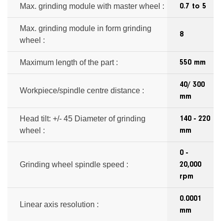
Max. grinding module with master wheel :
0.7 to 5
Max. grinding module in form grinding
8
wheel :
Maximum length of the part :
550 mm
40/ 300
Workpiece/spindle centre distance :
mm
Head tilt: +/- 45 Diameter of grinding
140 - 220
wheel :
mm
0 -
Grinding wheel spindle speed :
20,000
rpm
0.0001
Linear axis resolution :
mm