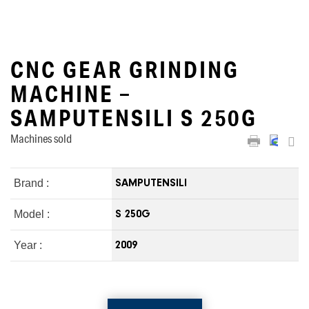
CNC GEAR GRINDING
MACHINE –
SAMPUTENSILI S 250G
Machines sold
Brand :
SAMPUTENSILI
Model :
S 250G
Year :
2009