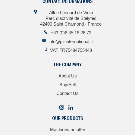
CONTACT INFORMATIONS
Allée Léonard de Vinci
Parc d'activité de Stelytec
42400 Saint Chamond - France
+33 (0)6 35 18 26 72
info@pli-international.fr
VAT FR75484795448
THE COMPANY
About Us
Buy/Sell
Contact Us
OUR PRODUCTS
Machines on offer