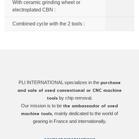
With ceramic grinding wheel or
electroplated CBN :
Combined cycle with the 2 tools :
PLI INTERNATIONAL specializes in the
purchase
and sale of used conventional or CNC machine
by chip removal.
tools
Our mission is to be
the ambassador of used
, mainly dedicated to the world of
machine tools
gearing in France and internationally.