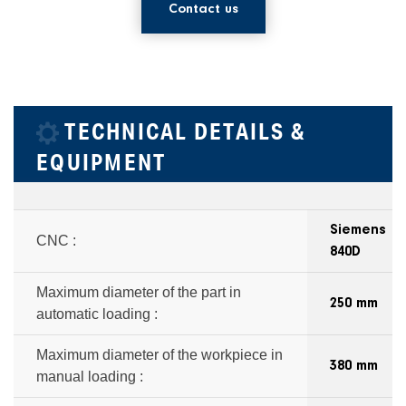
Contact us
TECHNICAL DETAILS &
EQUIPMENT
Siemens
CNC :
840D
Maximum diameter of the part in
250 mm
automatic loading :
Maximum diameter of the workpiece in
380 mm
manual loading :