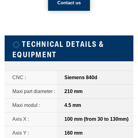
Contact us
TECHNICAL DETAILS &
EQUIPMENT
CNC :
Siemens 840d
Maxi part diameter :
210 mm
Maxi modul :
4.5 mm
Axis X :
100 mm (from 30 to 130mm)
Axis Y :
160 mm