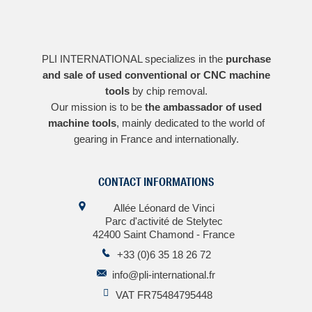
PLI INTERNATIONAL specializes in the
purchase
and sale of used conventional or CNC machine
tools
by chip removal.
Our mission is to be
the ambassador of used
machine tools
, mainly dedicated to the world of
gearing in France and internationally.
CONTACT INFORMATIONS
Allée Léonard de Vinci
Parc d'activité de Stelytec
42400 Saint Chamond - France
+33 (0)6 35 18 26 72
info@pli-international.fr
VAT FR75484795448