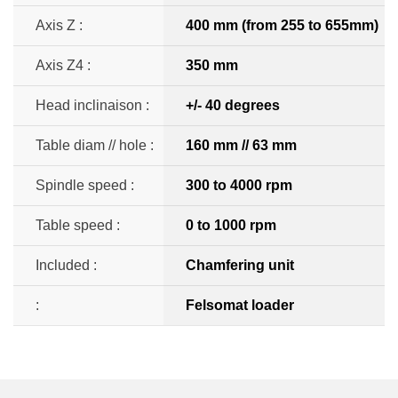
Axis Z :
400 mm (from 255 to 655mm)
Axis Z4 :
350 mm
Head inclinaison :
+/- 40 degrees
Table diam // hole :
160 mm // 63 mm
Spindle speed :
300 to 4000 rpm
Table speed :
0 to 1000 rpm
Included :
Chamfering unit
:
Felsomat loader