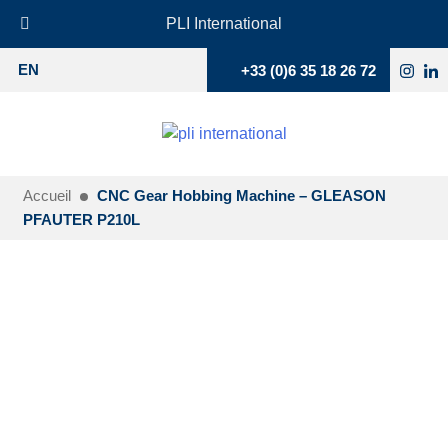
PLI International
+33 (0)6 35 18 26 72
EN
Accueil
CNC Gear Hobbing Machine – GLEASON
PFAUTER P210L