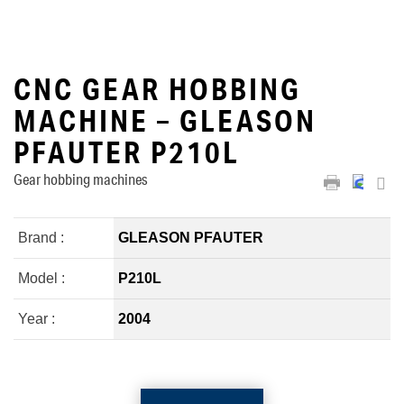
CNC GEAR HOBBING
MACHINE – GLEASON
PFAUTER P210L
Gear hobbing machines
Brand :
GLEASON PFAUTER
Model :
P210L
Year :
2004