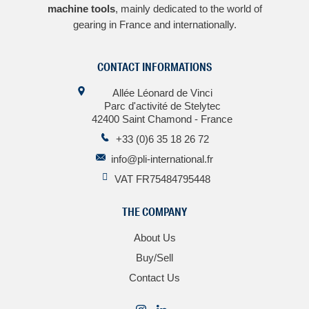
machine tools
, mainly dedicated to the world of
gearing in France and internationally.
CONTACT INFORMATIONS
Allée Léonard de Vinci
Parc d'activité de Stelytec
42400 Saint Chamond - France
+33 (0)6 35 18 26 72
info@pli-international.fr
VAT FR75484795448
THE COMPANY
About Us
Buy/Sell
Contact Us