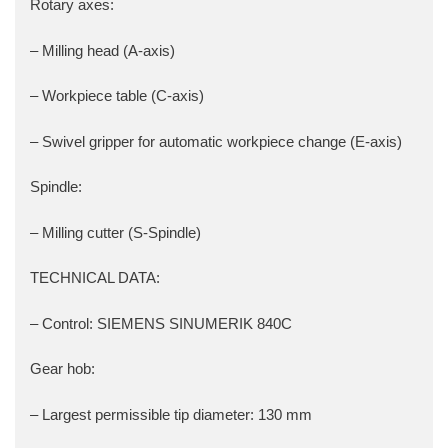
Rotary axes:
– Milling head (A-axis)
– Workpiece table (C-axis)
– Swivel gripper for automatic workpiece change (E-axis)
Spindle:
– Milling cutter (S-Spindle)
TECHNICAL DATA:
– Control: SIEMENS SINUMERIK 840C
Gear hob:
– Largest permissible tip diameter: 130 mm