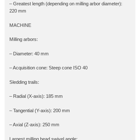
– Greatest length (depending on milling arbor diameter):
220 mm
MACHINE
Milling arbors:
– Diameter: 40 mm
– Acquisition cone: Steep cone ISO 40
Sledding trails:
– Radial (X-axis): 185 mm
– Tangential (Y-axis): 200 mm
– Axial (Z-axis): 250 mm
Largest milling head swivel angle: