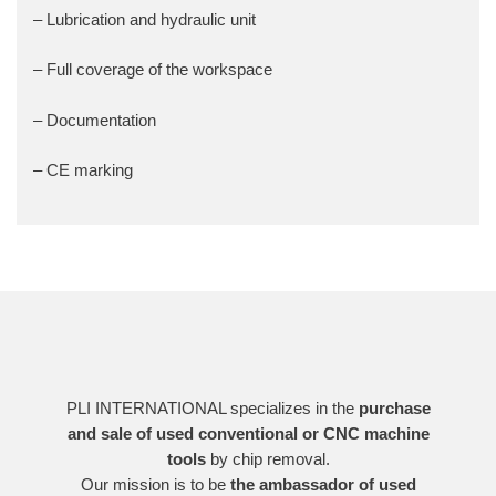
– Lubrication and hydraulic unit
– Full coverage of the workspace
– Documentation
– CE marking
PLI INTERNATIONAL specializes in the
purchase
and sale of used conventional or CNC machine
tools
by chip removal.
Our mission is to be
the ambassador of used