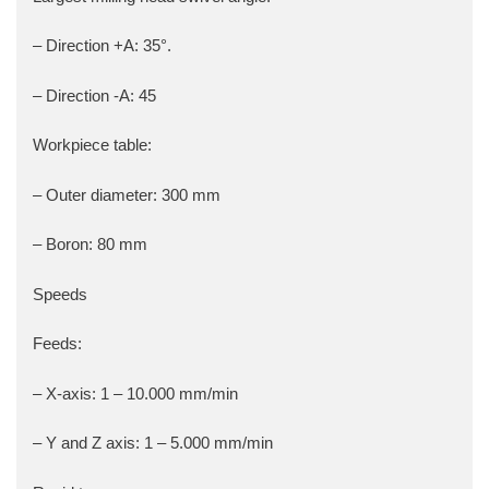
– Direction +A: 35°.
– Direction -A: 45
Workpiece table:
– Outer diameter: 300 mm
– Boron: 80 mm
Speeds
Feeds:
– X-axis: 1 – 10.000 mm/min
– Y and Z axis: 1 – 5.000 mm/min