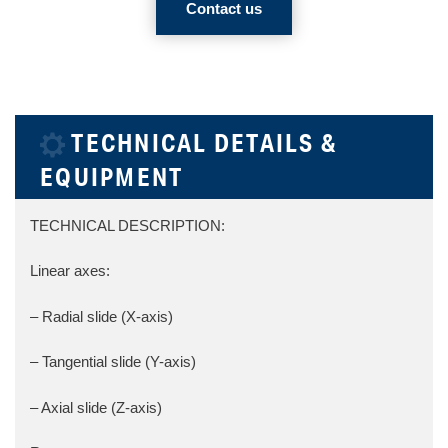
Contact us
TECHNICAL DETAILS &
EQUIPMENT
TECHNICAL DESCRIPTION:
Linear axes:
– Radial slide (X-axis)
– Tangential slide (Y-axis)
– Axial slide (Z-axis)