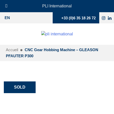
PLI International
+33 (0)6 35 18 26 72
EN
Accueil
CNC Gear Hobbing Machine – GLEASON
PFAUTER P300
SOLD