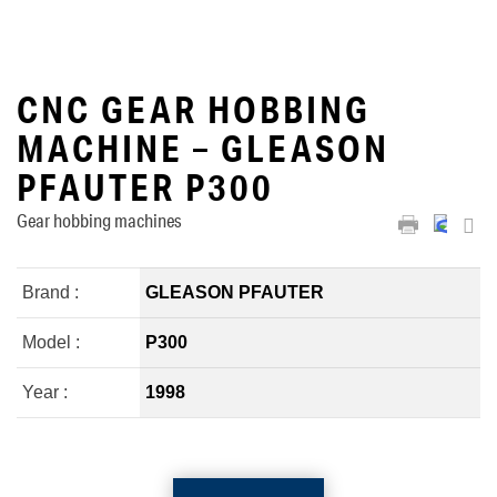
CNC GEAR HOBBING
MACHINE – GLEASON
PFAUTER P300
Gear hobbing machines
Brand :
GLEASON PFAUTER
Model :
P300
Year :
1998