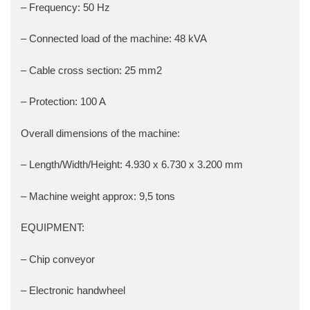
– Frequency: 50 Hz
– Connected load of the machine: 48 kVA
– Cable cross section: 25 mm2
– Protection: 100 A
Overall dimensions of the machine:
– Length/Width/Height: 4.930 x 6.730 x 3.200 mm
– Machine weight approx: 9,5 tons
EQUIPMENT:
– Chip conveyor
– Electronic handwheel