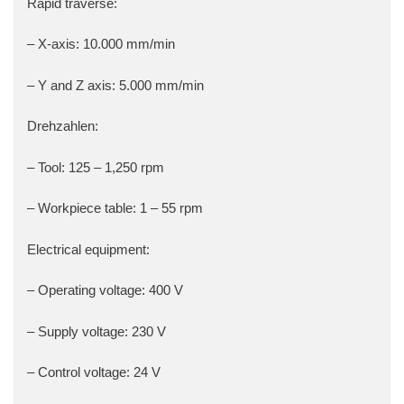
Rapid traverse:
– X-axis: 10.000 mm/min
– Y and Z axis: 5.000 mm/min
Drehzahlen:
– Tool: 125 – 1,250 rpm
– Workpiece table: 1 – 55 rpm
Electrical equipment:
– Operating voltage: 400 V
– Supply voltage: 230 V
– Control voltage: 24 V