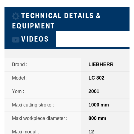
TECHNICAL DETAILS &
EQUIPMENT
VIDEOS
Brand :
LIEBHERR
Model :
LC 802
Yom :
2001
Maxi cutting stroke :
1000 mm
Maxi workpiece diameter :
800 mm
Maxi modul :
12