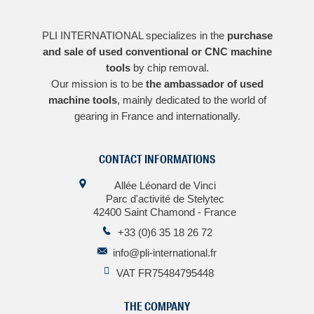
PLI INTERNATIONAL specializes in the
purchase
and sale of used conventional or CNC machine
tools
by chip removal.
Our mission is to be
the ambassador of used
machine tools
, mainly dedicated to the world of
gearing in France and internationally.
CONTACT INFORMATIONS
Allée Léonard de Vinci
Parc d'activité de Stelytec
42400 Saint Chamond - France
+33 (0)6 35 18 26 72
info@pli-international.fr
VAT FR75484795448
THE COMPANY