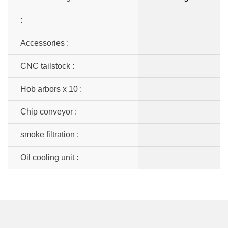
:
Accessories :
CNC tailstock :
Hob arbors x 10 :
Chip conveyor :
smoke filtration :
Oil cooling unit :