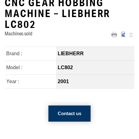
CNC GEAR HOBBING
MACHINE – LIEBHERR
LC802
Machines sold
Brand :
LIEBHERR
Model :
LC802
Year :
2001
Contact us