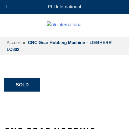
+33 (0)6 35 18 26 72
EN
PLI International
Accueil
CNC Gear Hobbing Machine – LIEBHERR
LC802
SOLD