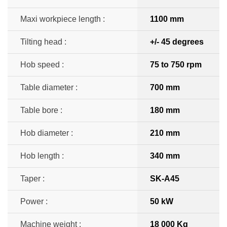
Maxi workpiece length :
1100 mm
Tilting head :
+/- 45 degrees
Hob speed :
75 to 750 rpm
Table diameter :
700 mm
Table bore :
180 mm
Hob diameter :
210 mm
Hob length :
340 mm
Taper :
SK-A45
Power :
50 kW
Machine weight :
18 000 Kg