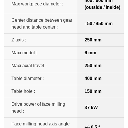
400 / 600 mm
Max workpiece diameter :
(outside / inside)
Center distance between gear
- 50 / 450 mm
head and table center :
Z axis :
250 mm
Maxi modul :
6 mm
Maxi axial travel :
250 mm
Table diameter :
400 mm
Table hole :
150 mm
Drive power of face milling
37 kW
head :
Face milling head axis angle
+/- 0,5 °