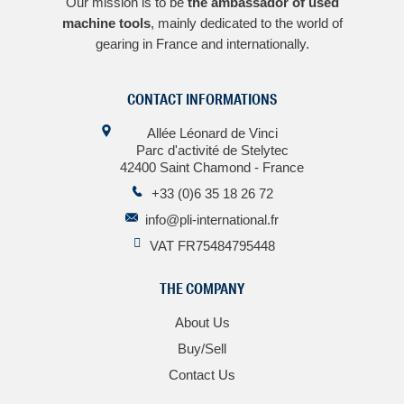
Our mission is to be
the ambassador of used
machine tools
, mainly dedicated to the world of
gearing in France and internationally.
CONTACT INFORMATIONS
Allée Léonard de Vinci
Parc d'activité de Stelytec
42400 Saint Chamond - France
+33 (0)6 35 18 26 72
info@pli-international.fr
VAT FR75484795448
THE COMPANY
About Us
Buy/Sell
Contact Us