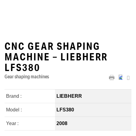
CNC GEAR SHAPING
MACHINE – LIEBHERR
LFS380
Gear shaping machines
Brand :
LIEBHERR
Model :
LFS380
Year :
2008