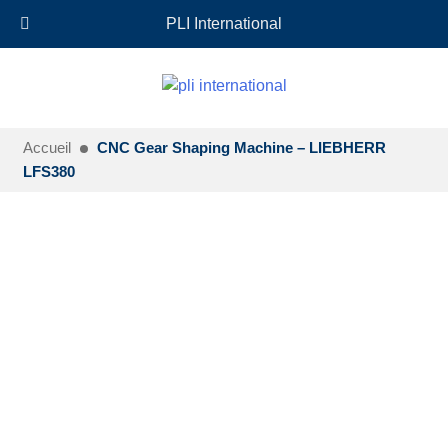
+33 (0)6 35 18 26 72
EN
PLI International
Accueil
CNC Gear Shaping Machine – LIEBHERR
LFS380