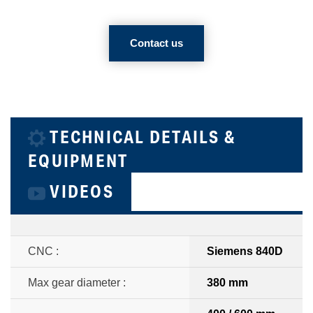
Contact us
TECHNICAL DETAILS &
EQUIPMENT
VIDEOS
CNC :
Siemens 840D
Max gear diameter :
380 mm