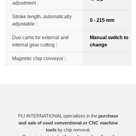
adjustment :
Stroke length, automatically
0 - 215 mm
adjustable :
Duo cams for external and
Manual switch to
internal gear cutting :
change
Magnetic chip conveyor :
PLI INTERNATIONAL specializes in the
purchase
and sale of used conventional or CNC machine
tools
by chip removal.