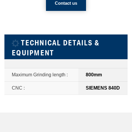
Contact us
TECHNICAL DETAILS &
EQUIPMENT
Maximum Grinding length :
800mm
CNC :
SIEMENS 840D