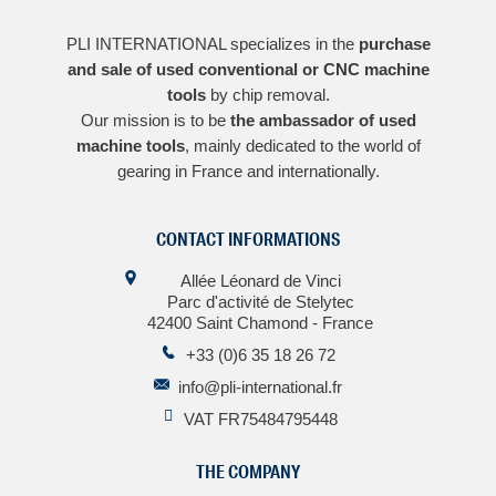
PLI INTERNATIONAL specializes in the
purchase
and sale of used conventional or CNC machine
tools
by chip removal.
Our mission is to be
the ambassador of used
machine tools
, mainly dedicated to the world of
gearing in France and internationally.
CONTACT INFORMATIONS
Allée Léonard de Vinci
Parc d'activité de Stelytec
42400 Saint Chamond - France
+33 (0)6 35 18 26 72
info@pli-international.fr
VAT FR75484795448
THE COMPANY