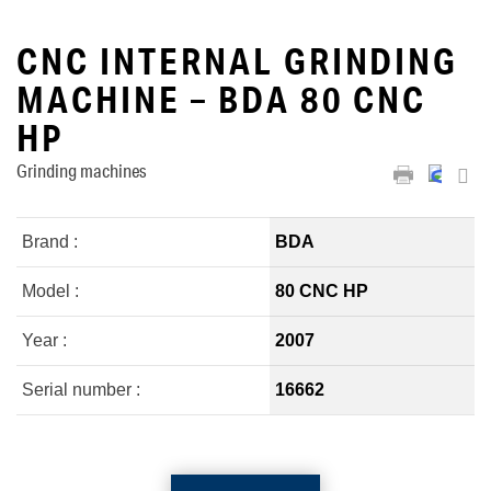
CNC INTERNAL GRINDING
MACHINE – BDA 80 CNC
HP
Grinding machines
Brand :
BDA
Model :
80 CNC HP
Year :
2007
Serial number :
16662