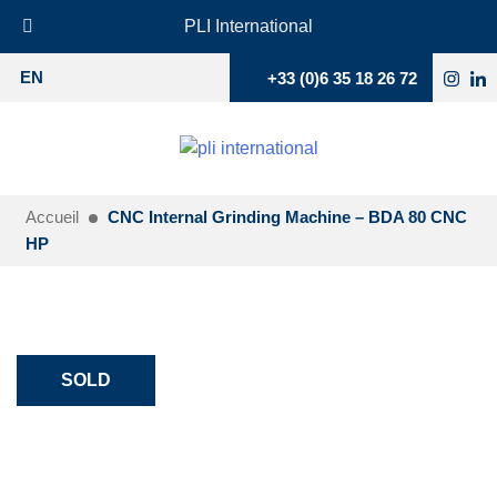
PLI International
+33 (0)6 35 18 26 72
EN
Accueil
CNC Internal Grinding Machine – BDA 80 CNC
HP
SOLD