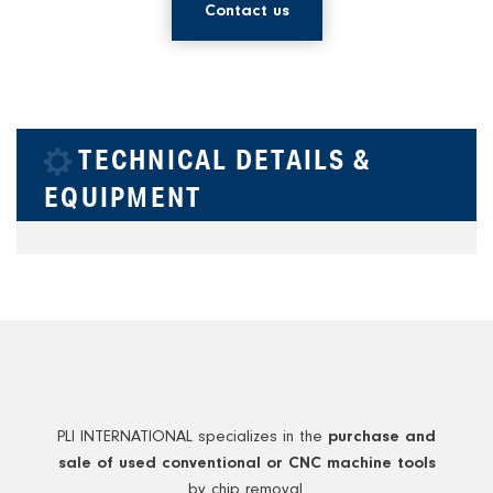
Contact us
TECHNICAL DETAILS &
EQUIPMENT
PLI INTERNATIONAL specializes in the
purchase and
sale of used conventional or CNC machine tools
by chip removal.