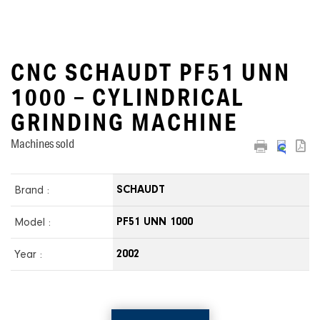
CNC SCHAUDT PF51 UNN
1000 – CYLINDRICAL
GRINDING MACHINE
Machines sold
Brand :
SCHAUDT
Model :
PF51 UNN 1000
Year :
2002