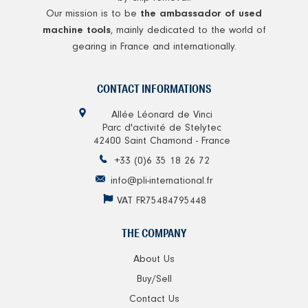
Our mission is to be
the ambassador of used
, mainly dedicated to the world of
machine tools
gearing in France and internationally.
CONTACT INFORMATIONS
Allée Léonard de Vinci
Parc d'activité de Stelytec
42400 Saint Chamond - France
+33 (0)6 35 18 26 72
info@pli-international.fr
VAT FR75484795448
THE COMPANY
About Us
Buy/Sell
Contact Us