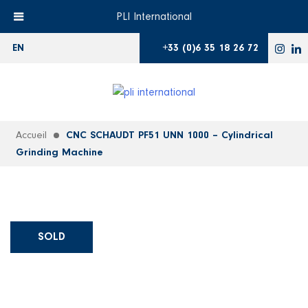
PLI International
+33 (0)6 35 18 26 72
EN
Accueil
CNC SCHAUDT PF51 UNN 1000 – Cylindrical
Grinding Machine
SOLD