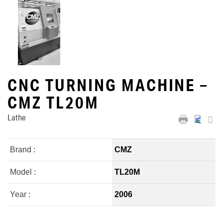
CNC TURNING MACHINE –
CMZ TL20M
Lathe
Brand :
CMZ
Model :
TL20M
Year :
2006