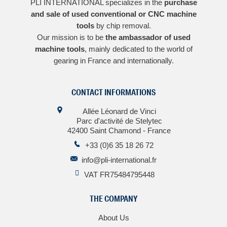
PLI INTERNATIONAL specializes in the
purchase
and sale of used conventional or CNC machine
tools
by chip removal.
Our mission is to be
the ambassador of used
machine tools
, mainly dedicated to the world of
gearing in France and internationally.
CONTACT INFORMATIONS
Allée Léonard de Vinci
Parc d'activité de Stelytec
42400 Saint Chamond - France
+33 (0)6 35 18 26 72
info@pli-international.fr
VAT FR75484795448
THE COMPANY
About Us