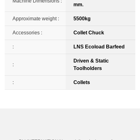
Machine Dimensions :
mm.
Approximate weight :
5500kg
Accessories :
Collet Chuck
:
LNS Ecoload Barfeed
Driven & Static
:
Toolholders
:
Collets