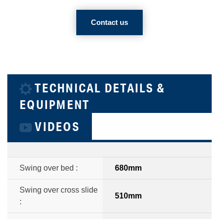
Contact us
TECHNICAL DETAILS &
EQUIPMENT
VIDEOS
Swing over bed :
680mm
Swing over cross slide
510mm
: