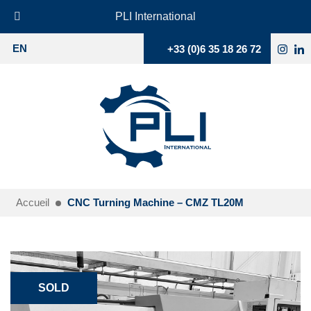
PLI International
+33 (0)6 35 18 26 72
EN
Accueil
CNC Turning Machine – CMZ TL20M
SOLD