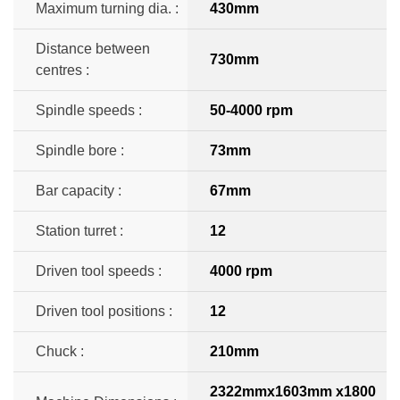
Maximum turning dia. :
430mm
Distance between
730mm
centres :
Spindle speeds :
50-4000 rpm
Spindle bore :
73mm
Bar capacity :
67mm
Station turret :
12
Driven tool speeds :
4000 rpm
Driven tool positions :
12
Chuck :
210mm
2322mmx1603mm x1800