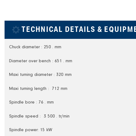
TECHNICAL DETAILS & EQUIPM
Chuck diameter : 250 . mm
Diameter over bench : 651 . mm
Maxi turning diameter : 320 mm
Maxi turning length : 712 mm
Spindle bore : 76 . mm
Spindle speed : 3 500 . tr/min
Spindle power: 15 kW