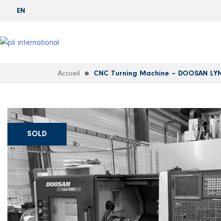
EN
Accueil
CNC Turning Machine – DOOSAN LY
SOLD