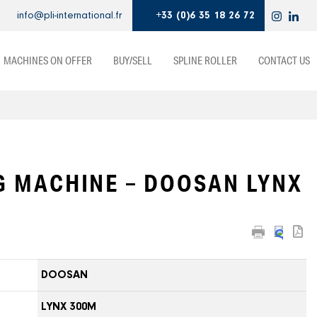
info@pli-international.fr
+33 (0)6 35 18 26 72
MACHINES ON OFFER
BUY/SELL
SPLINE ROLLER
CONTACT US
G MACHINE – DOOSAN LYNX
DOOSAN
LYNX 300M