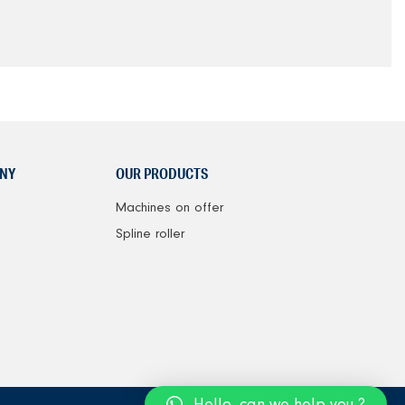
NY
OUR PRODUCTS
Machines on offer
Spline roller
Hello, can we help you ?