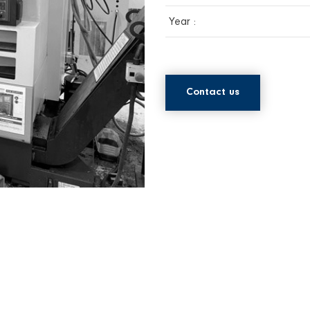
Year :
Contact us