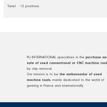
Turret : 12 positions
PLI INTERNATIONAL specializes in the
purchase an
sale of used conventional or CNC machine tool
by chip removal.
Our mission is to be
the ambassador of used
, mainly dedicated to the world of
machine tools
gearing in France and internationally.