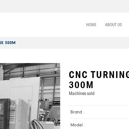
HOME
ABOUT US
NX 300M
CNC TURNIN
300M
Machines sold
Brand :
Model :