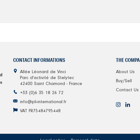
CONTACT INFORMATIONS
THE COMPA
Allée Léonard de Vinci
About Us
d
Parc d'activité de Stelytec
Buy/Sell
s
42400 Saint Chamond - France
Contact Us
+33 (0)6 35 18 26 72
info@pli-international.fr
VAT FR75484795448