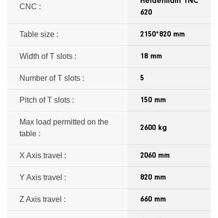
Heidenhain TNC
CNC :
620
Table size :
2150*820 mm
Width of T slots :
18 mm
Number of T slots :
5
Pitch of T slots :
150 mm
Max load permitted on the
2600 kg
table :
X Axis travel :
2060 mm
Y Axis travel :
820 mm
Z Axis travel :
660 mm