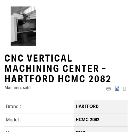
CNC VERTICAL
MACHINING CENTER –
HARTFORD HCMC 2082
Machines sold
Brand :
HARTFORD
Model :
HCMC 2082