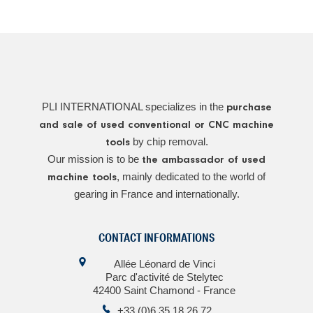
PLI INTERNATIONAL specializes in the
purchase
and sale of used conventional or CNC machine
by chip removal.
tools
Our mission is to be
the ambassador of used
, mainly dedicated to the world of
machine tools
gearing in France and internationally.
CONTACT INFORMATIONS
Allée Léonard de Vinci
Parc d'activité de Stelytec
42400 Saint Chamond - France
+33 (0)6 35 18 26 72