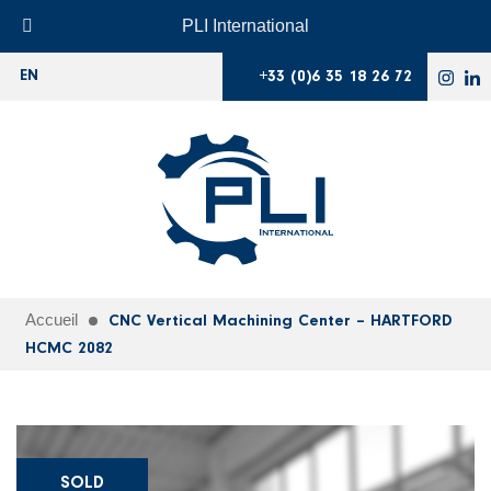
PLI International
+33 (0)6 35 18 26 72
EN
Accueil
CNC Vertical Machining Center – HARTFORD
HCMC 2082
SOLD