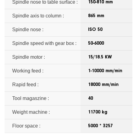
Spindle nose to table surface :
150-810 mm
Spindle axis to column :
865 mm
Spindle nose :
ISO 50
Spindle speed with gear box :
50-6000
Spindle motor :
15/18.5 KW
Working feed :
1-10000 mm/min
Rapid feed :
18000 mm/min
Tool magaszine :
40
Weight machine :
11700 kg
Floor space :
5000 * 3257