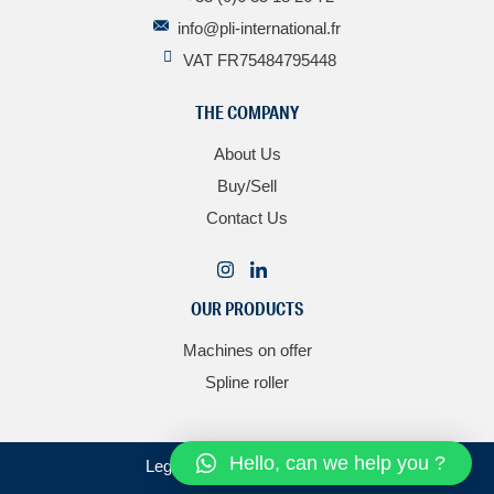
info@pli-international.fr
VAT FR75484795448
THE COMPANY
About Us
Buy/Sell
Contact Us
OUR PRODUCTS
Machines on offer
Spline roller
Hello, can we help you ?
Legal notice
–
Personal data