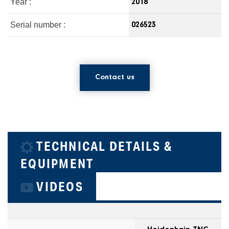
Year :
2018
Serial number :
026523
Contact us
TECHNICAL DETAILS &
EQUIPMENT
VIDEOS