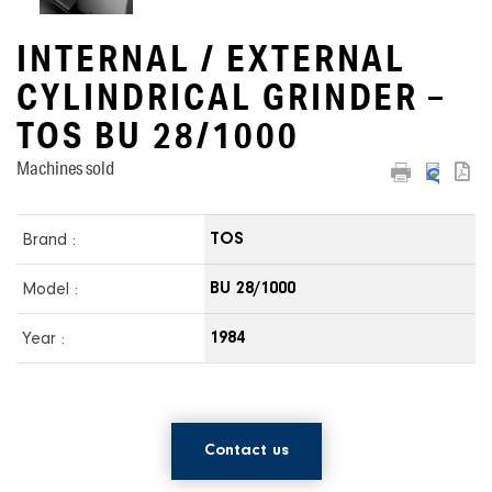
INTERNAL / EXTERNAL
CYLINDRICAL GRINDER –
TOS BU 28/1000
Machines sold
Brand :
TOS
Model :
BU 28/1000
Year :
1984
Contact us