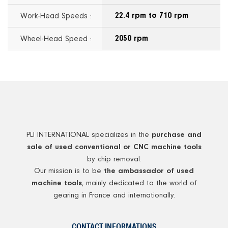
Work-Head Speeds :
22.4 rpm to 710 rpm
Wheel-Head Speed :
2050 rpm
PLI INTERNATIONAL specializes in the
purchase and
sale of used conventional or CNC machine tools
by chip removal.
Our mission is to be
the ambassador of used
, mainly dedicated to the world of
machine tools
gearing in France and internationally.
CONTACT INFORMATIONS