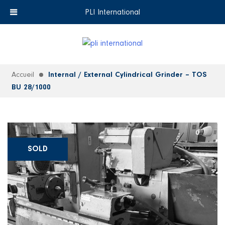
+33 (0)6 35 18 26 72
EN
PLI International
Accueil
Internal / External Cylindrical Grinder – TOS
BU 28/1000
SOLD