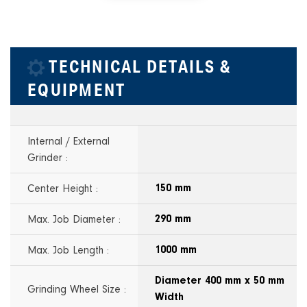
TECHNICAL DETAILS &
EQUIPMENT
Internal / External
Grinder :
Center Height :
150 mm
Max. Job Diameter :
290 mm
Max. Job Length :
1000 mm
Diameter 400 mm x 50 mm
Grinding Wheel Size :
Width