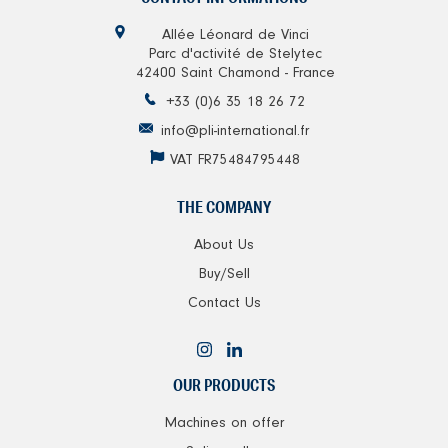
Allée Léonard de Vinci
Parc d'activité de Stelytec
42400 Saint Chamond - France
+33 (0)6 35 18 26 72
info@pli-international.fr
VAT FR75484795448
THE COMPANY
About Us
Buy/Sell
Contact Us
OUR PRODUCTS
Machines on offer