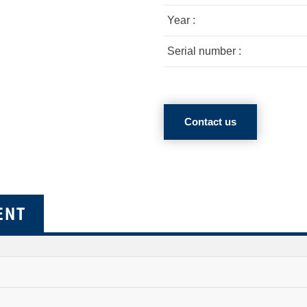
Year :
Serial number :
Contact us
ENT