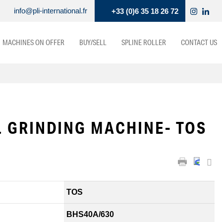
info@pli-international.fr
+33 (0)6 35 18 26 72
MACHINES ON OFFER
BUY/SELL
SPLINE ROLLER
CONTACT US
 GRINDING MACHINE- TOS
TOS
BHS40A/630