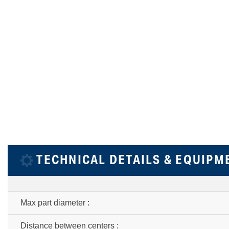
TECHNICAL DETAILS & EQUIPM
Max part diameter :
Distance between centers :