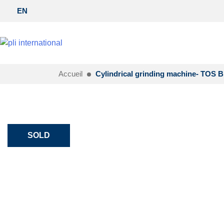
EN
Accueil
Cylindrical grinding machine- TOS 
SOLD