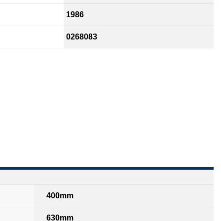
1986
0268083
400mm
630mm