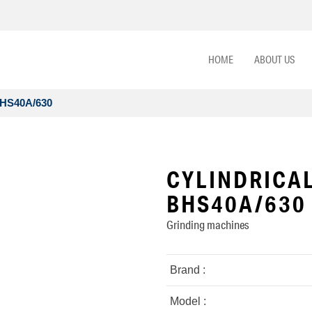
HOME
ABOUT US
BHS40A/630
CYLINDRICAL
BHS40A/630
Grinding machines
Brand :
Model :