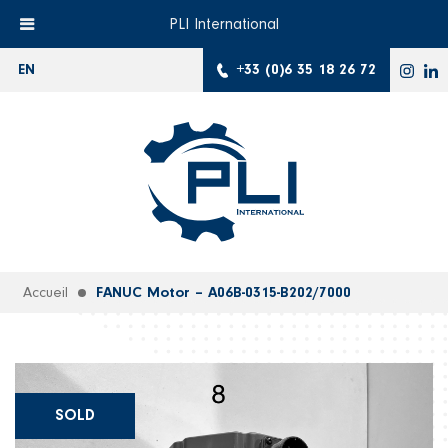
PLI International
+33 (0)6 35 18 26 72
EN
Accueil
FANUC Motor – A06B-0315-B202/7000
SOLD