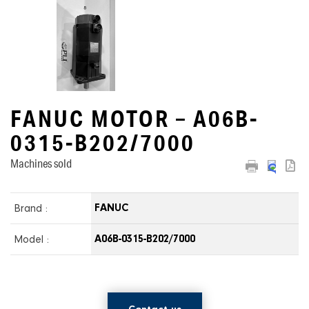
FANUC MOTOR – A06B-
0315-B202/7000
Machines sold
Brand :
FANUC
Model :
A06B-0315-B202/7000