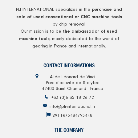
PLI INTERNATIONAL specializes in the
purchase and
sale of used conventional or CNC machine tools
by chip removal.
Our mission is to be
the ambassador of used
, mainly dedicated to the world of
machine tools
gearing in France and internationally.
CONTACT INFORMATIONS
Allée Léonard de Vinci
Parc d'activité de Stelytec
42400 Saint Chamond - France
+33 (0)6 35 18 26 72
info@pli-international.fr
VAT FR75484795448
THE COMPANY