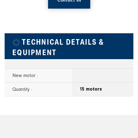
Contact us
TECHNICAL DETAILS &
EQUIPMENT
New motor :
Quantity :
15 motors