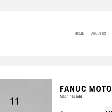
HOME
ABOUT US
FANUC MOTO
Machines sold