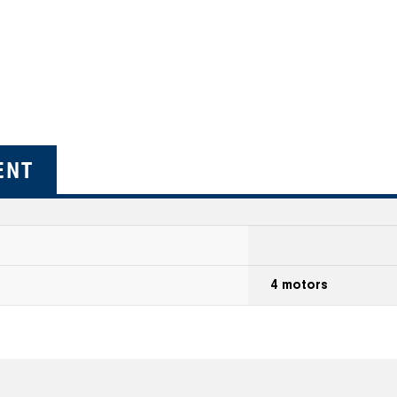
ENT
4 motors