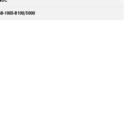
NUC
B-1003-B100/3000