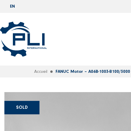
EN
Accueil
FANUC Motor – A06B-1003-B100/3000
SOLD