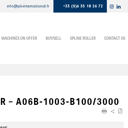
info@pli-international.fr
+33 (0)6 35 18 26 72
MACHINES ON OFFER
BUY/SELL
SPLINE ROLLER
CONTACT US
R – A06B-1003-B100/3000