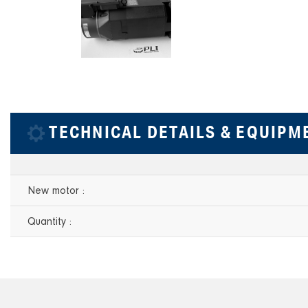
TECHNICAL DETAILS & EQUIPM
New motor :
Quantity :