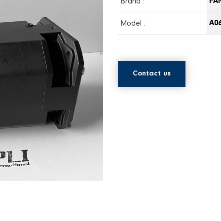
Brand :
FA
Model :
A06
Contact us