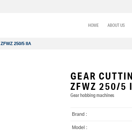
HOME
ABOUT US
ZFWZ 250/5 IIA
GEAR CUTTI
ZFWZ 250/5 
Gear hobbing machines
Brand :
Model :