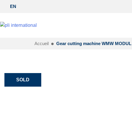
EN
Accueil
Gear cutting machine WMW MODUL 
SOLD