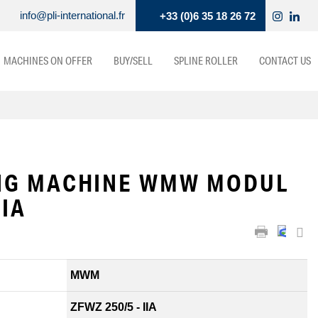
info@pli-international.fr
+33 (0)6 35 18 26 72
MACHINES ON OFFER
BUY/SELL
SPLINE ROLLER
CONTACT US
NG MACHINE WMW MODUL
IIA
MWM
ZFWZ 250/5 - IIA