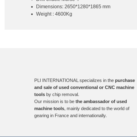
Dimensions: 2650*1280*1865 mm
Weight : 4600Kg
PLI INTERNATIONAL specializes in the
purchase
and sale of used conventional or CNC machine
tools
by chip removal.
Our mission is to be
the ambassador of used
machine tools
, mainly dedicated to the world of
gearing in France and internationally.