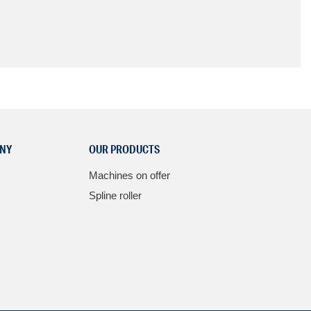
NY
OUR PRODUCTS
Machines on offer
Spline roller