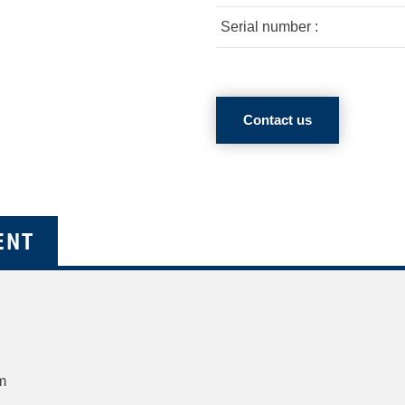
Serial number :
Contact us
ENT
m