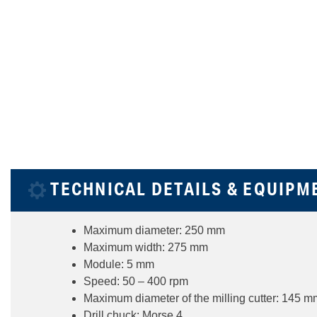
TECHNICAL DETAILS & EQUIPM
Maximum diameter: 250 mm
Maximum width: 275 mm
Module: 5 mm
Speed: 50 – 400 rpm
Maximum diameter of the milling cutter: 145 m
Drill chuck: Morse 4