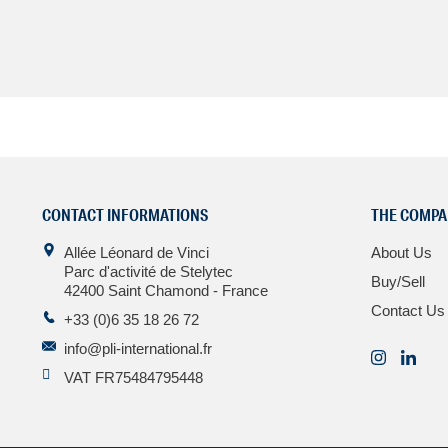
CONTACT INFORMATIONS
THE COMPA
Allée Léonard de Vinci
About Us
Parc d'activité de Stelytec
Buy/Sell
42400 Saint Chamond - France
Contact Us
+33 (0)6 35 18 26 72
info@pli-international.fr
VAT FR75484795448