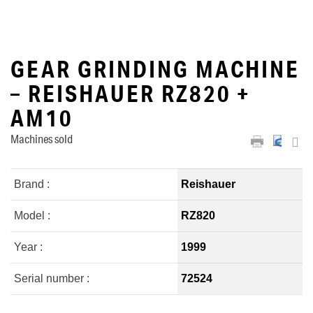
GEAR GRINDING MACHINE
– REISHAUER RZ820 +
AM10
Machines sold
Brand :
Reishauer
Model :
RZ820
Year :
1999
Serial number :
72524