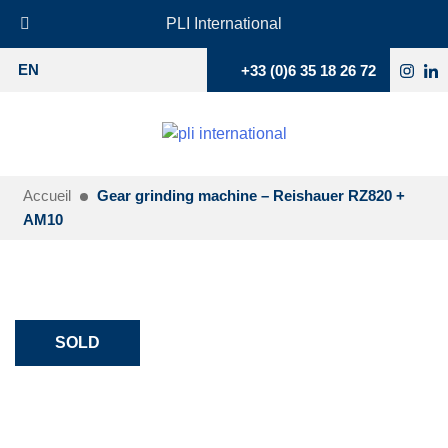
PLI International
+33 (0)6 35 18 26 72
EN
Accueil
Gear grinding machine – Reishauer RZ820 +
AM10
SOLD