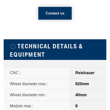
Contact us
TECHNICAL DETAILS &
EQUIPMENT
CNC :
Reishauer
Wheel diameter max :
820mm
Wheel diameter min :
40mm
Module max :
8