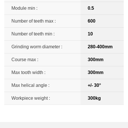
Module min :
0.5
Number of teeth max :
600
Number of teeth min :
10
Grinding worm diameter :
280-400mm
Course max :
300mm
Max tooth width :
300mm
Max helical angle :
+/- 30°
Workpiece weight :
300kg