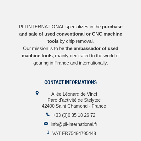
PLI INTERNATIONAL specializes in the
purchase
and sale of used conventional or CNC machine
tools
by chip removal.
Our mission is to be
the ambassador of used
machine tools
, mainly dedicated to the world of
gearing in France and internationally.
CONTACT INFORMATIONS
Allée Léonard de Vinci
Parc d'activité de Stelytec
42400 Saint Chamond - France
+33 (0)6 35 18 26 72
info@pli-international.fr
VAT FR75484795448