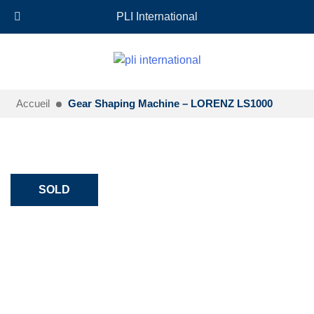
+33 (0)6 35 18 26 72
EN
PLI International
Accueil
Gear Shaping Machine – LORENZ LS1000
SOLD