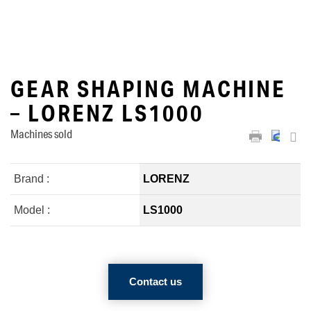
GEAR SHAPING MACHINE
– LORENZ LS1000
Machines sold
Brand :
LORENZ
Model :
LS1000
Contact us