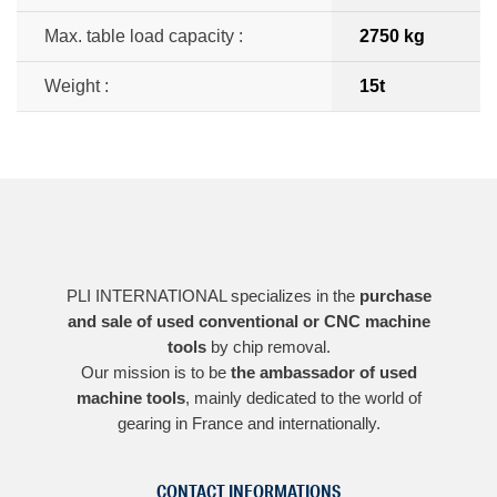
Max. table load capacity :
2750 kg
Weight :
15t
PLI INTERNATIONAL specializes in the
purchase
and sale of used conventional or CNC machine
tools
by chip removal.
Our mission is to be
the ambassador of used
machine tools
, mainly dedicated to the world of
gearing in France and internationally.
CONTACT INFORMATIONS