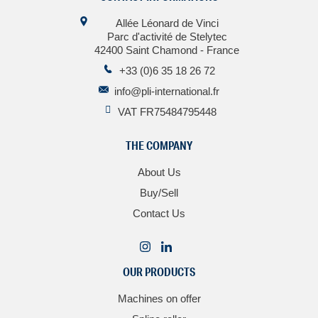
Allée Léonard de Vinci
Parc d'activité de Stelytec
42400 Saint Chamond - France
+33 (0)6 35 18 26 72
info@pli-international.fr
VAT FR75484795448
THE COMPANY
About Us
Buy/Sell
Contact Us
OUR PRODUCTS
Machines on offer