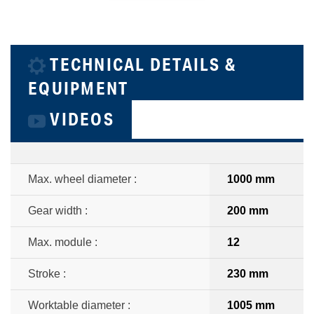
TECHNICAL DETAILS &
EQUIPMENT
VIDEOS
Max. wheel diameter :
1000 mm
Gear width :
200 mm
Max. module :
12
Stroke :
230 mm
Worktable diameter :
1005 mm