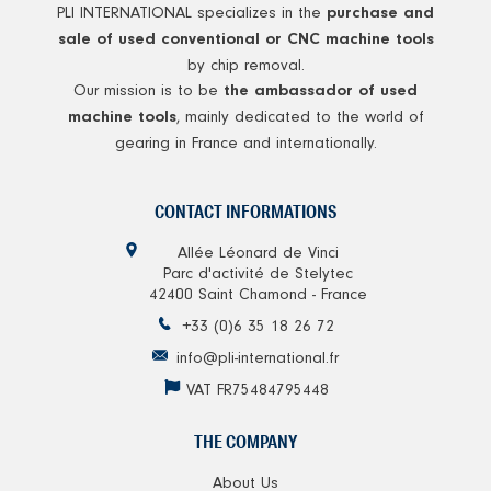
PLI INTERNATIONAL specializes in the
purchase and
sale of used conventional or CNC machine tools
by chip removal.
Our mission is to be
the ambassador of used
, mainly dedicated to the world of
machine tools
gearing in France and internationally.
CONTACT INFORMATIONS
Allée Léonard de Vinci
Parc d'activité de Stelytec
42400 Saint Chamond - France
+33 (0)6 35 18 26 72
info@pli-international.fr
VAT FR75484795448
THE COMPANY
About Us