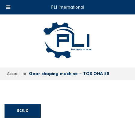
+33 (0)6 35 18 26 72
EN
PLI International
Accueil
Gear shaping machine – TOS OHA 50
SOLD