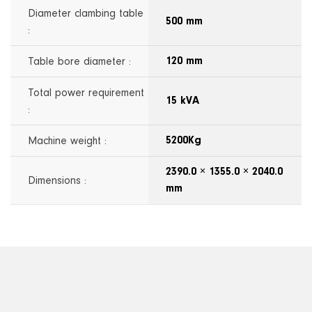
Diameter clambing table
500 mm
:
Table bore diameter :
120 mm
Total power requirement
15 kVA
:
Machine weight :
5200Kg
2390.0 × 1355.0 × 2040.0
Dimensions :
mm