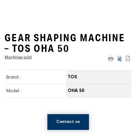
GEAR SHAPING MACHINE
– TOS OHA 50
Machines sold
Brand :
TOS
Model :
OHA 50
Contact us