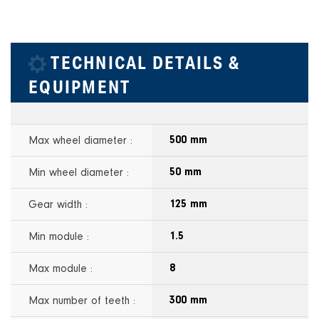
TECHNICAL DETAILS &
EQUIPMENT
Max wheel diameter :
500 mm
Min wheel diameter :
50 mm
Gear width :
125 mm
Min module :
1.5
Max module :
8
Max number of teeth :
300 mm