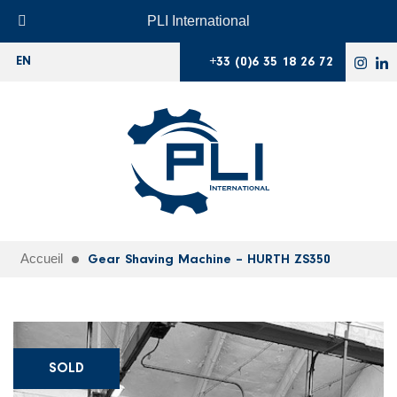
PLI International
+33 (0)6 35 18 26 72
EN
Accueil
Gear Shaving Machine – HURTH ZS350
SOLD