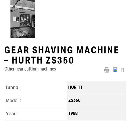
GEAR SHAVING MACHINE
– HURTH ZS350
Other gear cutting machines
Brand :
HURTH
Model :
ZS350
Year :
1988