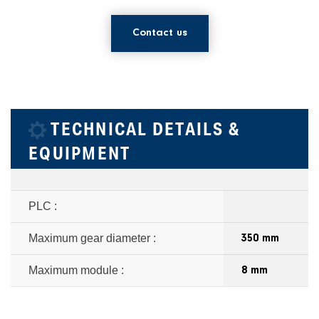
Contact us
TECHNICAL DETAILS &
EQUIPMENT
PLC :
Maximum gear diameter :
350 mm
Maximum module :
8 mm