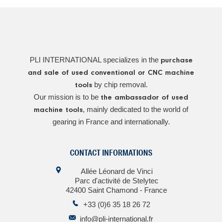
PLI INTERNATIONAL specializes in the
purchase
and sale of used conventional or CNC machine
by chip removal.
tools
Our mission is to be
the ambassador of used
, mainly dedicated to the world of
machine tools
gearing in France and internationally.
CONTACT INFORMATIONS
Allée Léonard de Vinci
Parc d'activité de Stelytec
42400 Saint Chamond - France
+33 (0)6 35 18 26 72
info@pli-international.fr