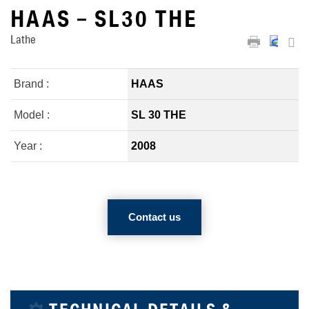
HAAS – SL30 THE
Lathe
Brand :
HAAS
Model :
SL 30 THE
Year :
2008
Contact us