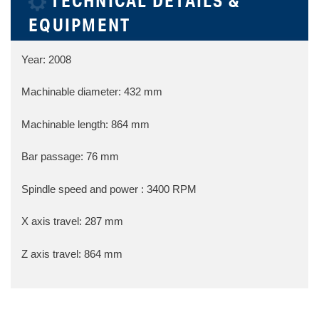
TECHNICAL DETAILS &
EQUIPMENT
Year: 2008
Machinable diameter: 432 mm
Machinable length: 864 mm
Bar passage: 76 mm
Spindle speed and power : 3400 RPM
X axis travel: 287 mm
Z axis travel: 864 mm