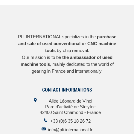
PLI INTERNATIONAL specializes in the
purchase
and sale of used conventional or CNC machine
tools
by chip removal.
Our mission is to be
the ambassador of used
machine tools
, mainly dedicated to the world of
gearing in France and internationally.
CONTACT INFORMATIONS
Allée Léonard de Vinci
Parc d'activité de Stelytec
42400 Saint Chamond - France
+33 (0)6 35 18 26 72
info@pli-international.fr