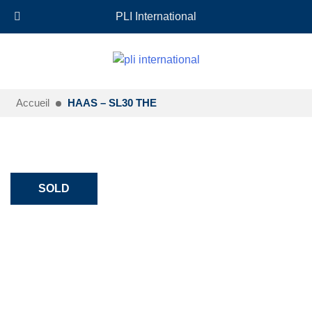
+33 (0)6 35 18 26 72
EN
PLI International
Accueil
HAAS – SL30 THE
SOLD