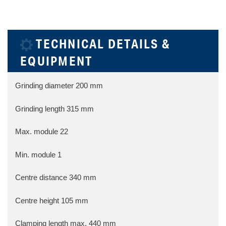
TECHNICAL DETAILS &
EQUIPMENT
Grinding diameter
200 mm
Grinding length
315 mm
Max. module
22
Min. module
1
Centre distance
340 mm
Centre height
105 mm
Clamping length max.
440 mm