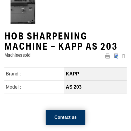
HOB SHARPENING
MACHINE – KAPP AS 203
Machines sold
Brand :
KAPP
Model :
AS 203
Contact us