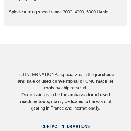
Spindle turning speed range
3000, 4000, 6000 U/min
PLI INTERNATIONAL specializes in the
purchase
and sale of used conventional or CNC machine
tools
by chip removal.
Our mission is to be
the ambassador of used
machine tools
, mainly dedicated to the world of
gearing in France and internationally.
CONTACT INFORMATIONS