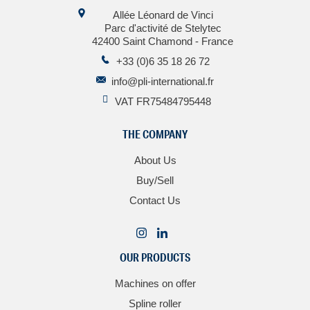
Allée Léonard de Vinci
Parc d'activité de Stelytec
42400 Saint Chamond - France
+33 (0)6 35 18 26 72
info@pli-international.fr
VAT FR75484795448
THE COMPANY
About Us
Buy/Sell
Contact Us
OUR PRODUCTS
Machines on offer
Spline roller