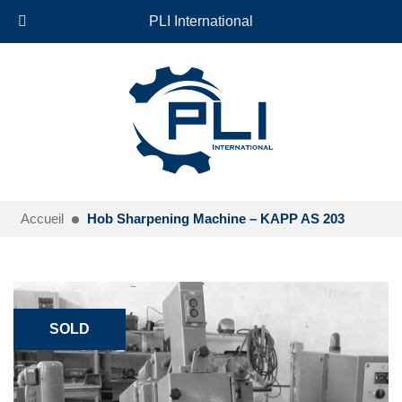
+33 (0)6 35 18 26 72
EN
PLI International
Accueil
Hob Sharpening Machine – KAPP AS 203
SOLD