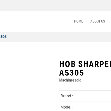
HOME
ABOUT US
S305
HOB SHARPE
AS305
Machines sold
Brand :
Model :