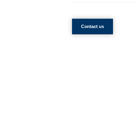
Contact us