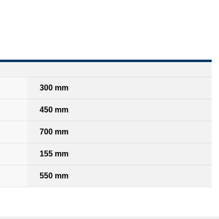
300 mm
450 mm
700 mm
155 mm
550 mm