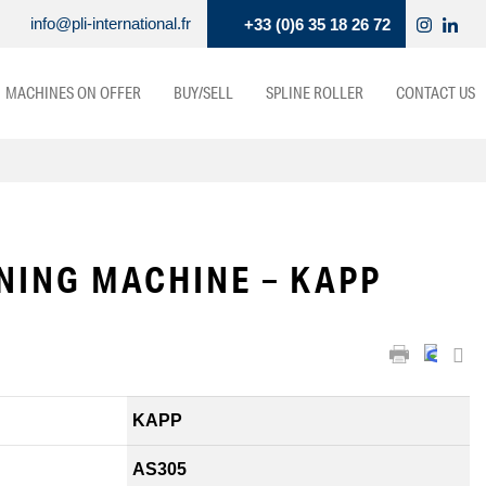
info@pli-international.fr
+33 (0)6 35 18 26 72
MACHINES ON OFFER
BUY/SELL
SPLINE ROLLER
CONTACT US
NING MACHINE – KAPP
KAPP
AS305