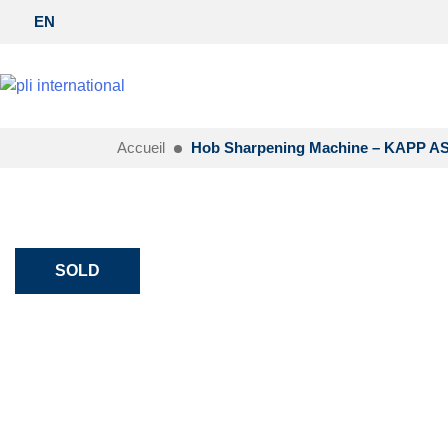
EN
Accueil
Hob Sharpening Machine – KAPP A
SOLD