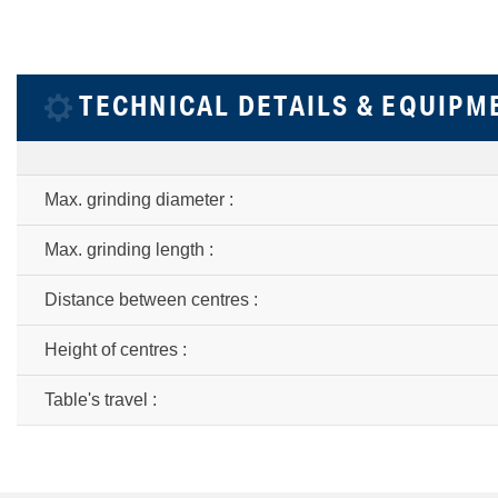
TECHNICAL DETAILS & EQUIPM
Max. grinding diameter :
Max. grinding length :
Distance between centres :
Height of centres :
Table's travel :