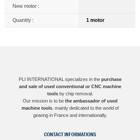
New motor :
Quantity :
1 motor
PLI INTERNATIONAL specializes in the
purchase
and sale of used conventional or CNC machine
tools
by chip removal.
Our mission is to be
the ambassador of used
machine tools
, mainly dedicated to the world of
gearing in France and internationally.
CONTACT INFORMATIONS