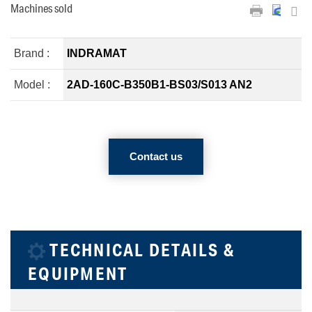
Machines sold
Brand :
INDRAMAT
Model :
2AD-160C-B350B1-BS03/S013 AN2
Contact us
TECHNICAL DETAILS &
EQUIPMENT