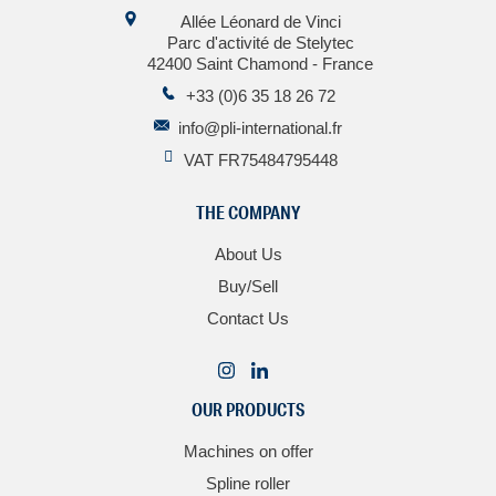
Allée Léonard de Vinci
Parc d'activité de Stelytec
42400 Saint Chamond - France
+33 (0)6 35 18 26 72
info@pli-international.fr
VAT FR75484795448
THE COMPANY
About Us
Buy/Sell
Contact Us
OUR PRODUCTS
Machines on offer
Spline roller