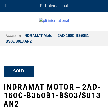
+33 (0)6 35 18 26 72
EN
PLI International
Accueil
INDRAMAT Motor – 2AD-160C-B350B1-
BS03/S013 AN2
SOLD
INDRAMAT MOTOR – 2AD-
160C-B350B1-BS03/S013
AN2