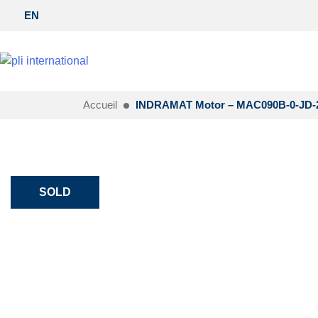
EN
Accueil
INDRAMAT Motor – MAC090B-0-JD-2
SOLD