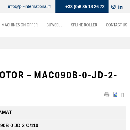
info@pli-international.fr
+33 (0)6 35 18 26 72
MACHINES ON OFFER
BUY/SELL
SPLINE ROLLER
CONTACT US
OTOR – MAC090B-0-JD-2-
AMAT
0B-0-JD-2-C/110