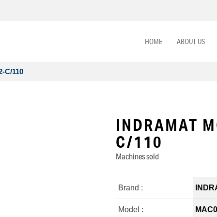
HOME
ABOUT US
-C/110
INDRAMAT M
C/110
Machines sold
Brand :
INDR
Model :
MAC09