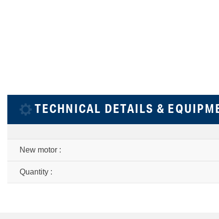
TECHNICAL DETAILS & EQUIPM
New motor :
Quantity :