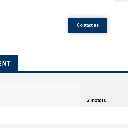
Contact us
ENT
2 motors