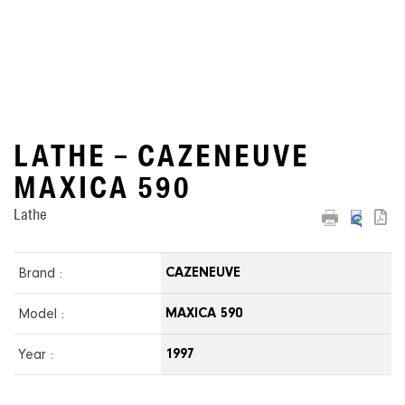
LATHE – CAZENEUVE
MAXICA 590
Lathe
Brand :
CAZENEUVE
Model :
MAXICA 590
Year :
1997