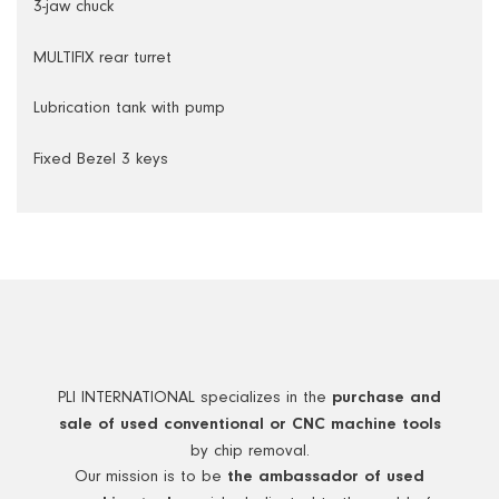
3-jaw chuck
MULTIFIX rear turret
Lubrication tank with pump
Fixed Bezel 3 keys
PLI INTERNATIONAL specializes in the
purchase and
sale of used conventional or CNC machine tools
by chip removal.
Our mission is to be
the ambassador of used