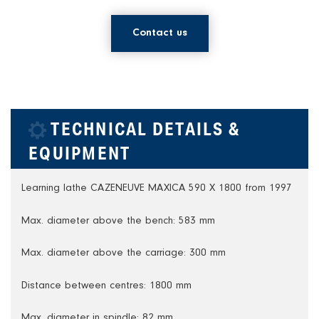
Contact us
TECHNICAL DETAILS &
EQUIPMENT
Learning lathe CAZENEUVE MAXICA 590 X 1800 from 1997
Max. diameter above the bench: 583 mm
Max. diameter above the carriage: 300 mm
Distance between centres: 1800 mm
Max. diameter in spindle: 82 mm