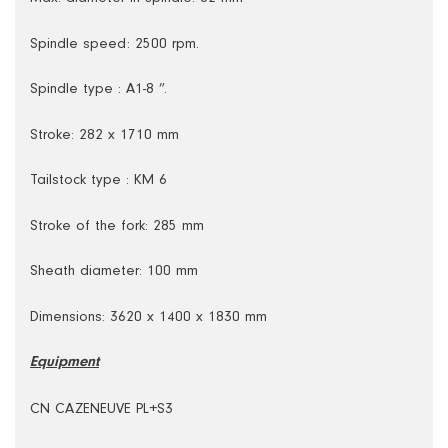
Spindle speed: 2500 rpm.
Spindle type : A1-8 ”.
Stroke: 282 x 1710 mm
Tailstock type : KM 6
Stroke of the fork: 285 mm
Sheath diameter: 100 mm
Dimensions: 3620 x 1400 x 1830 mm
Equipment
CN CAZENEUVE PL+S3