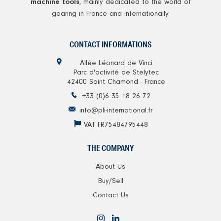
, mainly dedicated to the world of
machine tools
gearing in France and internationally.
CONTACT INFORMATIONS
Allée Léonard de Vinci
Parc d'activité de Stelytec
42400 Saint Chamond - France
+33 (0)6 35 18 26 72
info@pli-international.fr
VAT FR75484795448
THE COMPANY
About Us
Buy/Sell
Contact Us