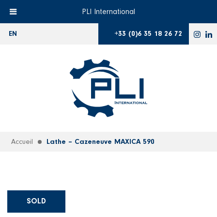
PLI International
+33 (0)6 35 18 26 72
EN
Accueil
Lathe – Cazeneuve MAXICA 590
SOLD