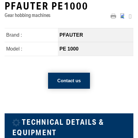
PFAUTER PE1000
Gear hobbing machines
Brand :
PFAUTER
Model :
PE 1000
Contact us
TECHNICAL DETAILS &
EQUIPMENT