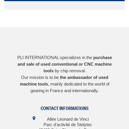
PLI INTERNATIONAL specializes in the
purchase
and sale of used conventional or CNC machine
tools
by chip removal.
Our mission is to be
the ambassador of used
machine tools
, mainly dedicated to the world of
gearing in France and internationally.
CONTACT INFORMATIONS
Allée Léonard de Vinci
Parc d'activité de Stelytec