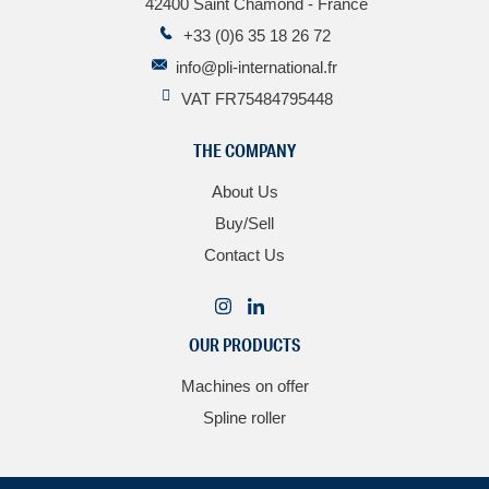
42400 Saint Chamond - France
+33 (0)6 35 18 26 72
info@pli-international.fr
VAT FR75484795448
THE COMPANY
About Us
Buy/Sell
Contact Us
OUR PRODUCTS
Machines on offer
Spline roller