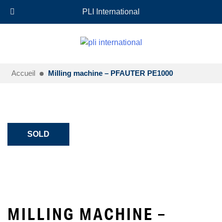
+33 (0)6 35 18 26 72
EN
PLI International
Accueil
Milling machine – PFAUTER PE1000
SOLD
MILLING MACHINE –