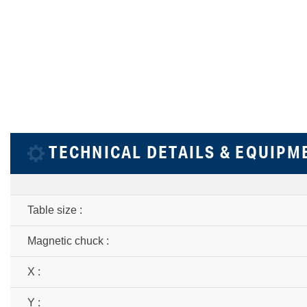
TECHNICAL DETAILS & EQUIPM
Table size :
Magnetic chuck :
X :
Y :