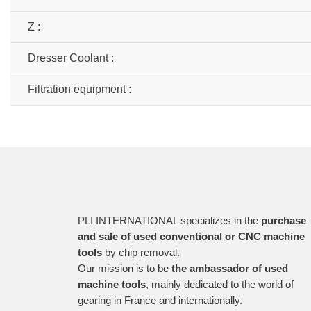
Z :
Dresser Coolant :
Filtration equipment :
PLI INTERNATIONAL specializes in the
purchase
and sale of used conventional or CNC machine
tools
by chip removal.
Our mission is to be
the ambassador of used
machine tools
, mainly dedicated to the world of
gearing in France and internationally.