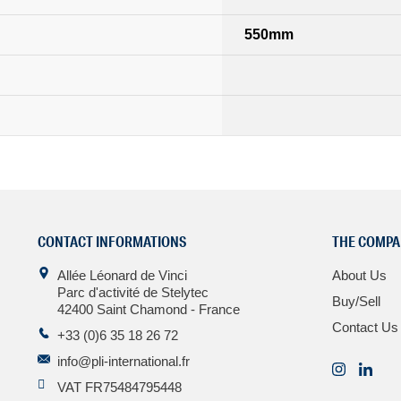
550mm
CONTACT INFORMATIONS
THE COMPA
Allée Léonard de Vinci
About Us
Parc d'activité de Stelytec
Buy/Sell
42400 Saint Chamond - France
Contact Us
+33 (0)6 35 18 26 72
info@pli-international.fr
VAT FR75484795448