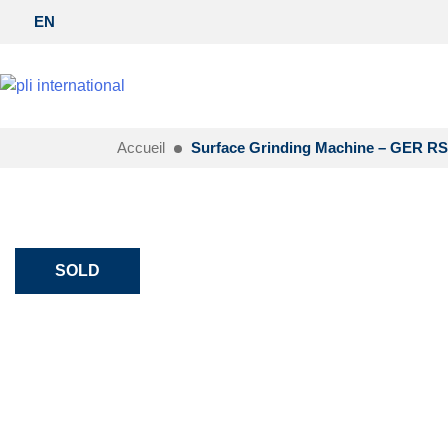
EN
Accueil
Surface Grinding Machine – GER RS
SOLD