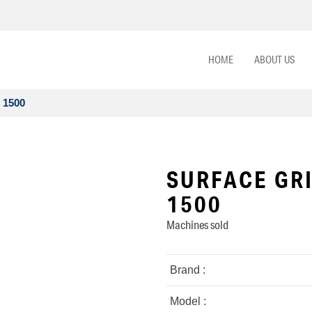
HOME
ABOUT US
 1500
SURFACE GRI
1500
Machines sold
Brand :
Model :