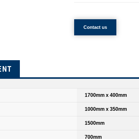
Contact us
ENT
1700mm x 400mm
1000mm x 350mm
1500mm
700mm