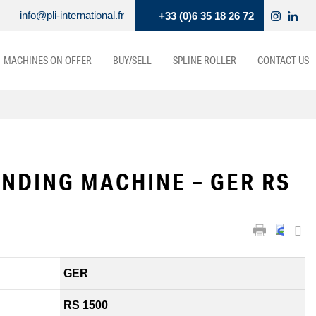
info@pli-international.fr
+33 (0)6 35 18 26 72
MACHINES ON OFFER
BUY/SELL
SPLINE ROLLER
CONTACT US
NDING MACHINE – GER RS
GER
RS 1500