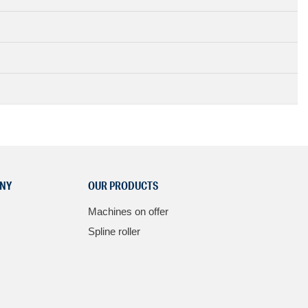
NY
OUR PRODUCTS
Machines on offer
Spline roller