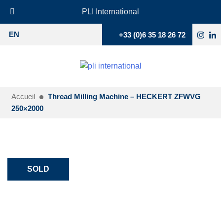
PLI International
+33 (0)6 35 18 26 72
EN
Accueil
Thread Milling Machine – HECKERT ZFWVG
250×2000
SOLD