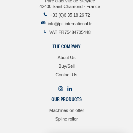
Parc d'activité de Stelytec
42400 Saint Chamond - France
+33 (0)6 35 18 26 72
info@pli-international.fr
VAT FR75484795448
THE COMPANY
About Us
Buy/Sell
Contact Us
OUR PRODUCTS
Machines on offer
Spline roller