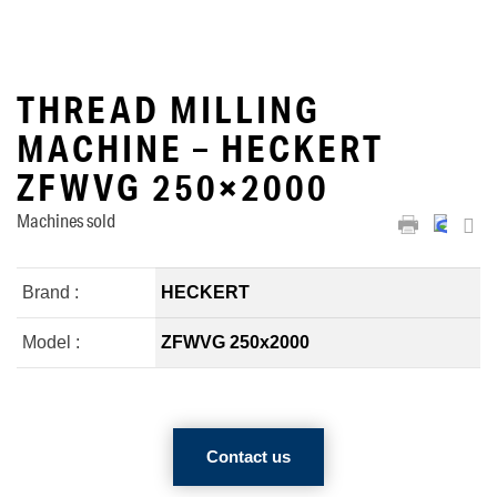
THREAD MILLING
MACHINE – HECKERT
ZFWVG 250×2000
Machines sold
Brand :
HECKERT
Model :
ZFWVG 250x2000
Contact us