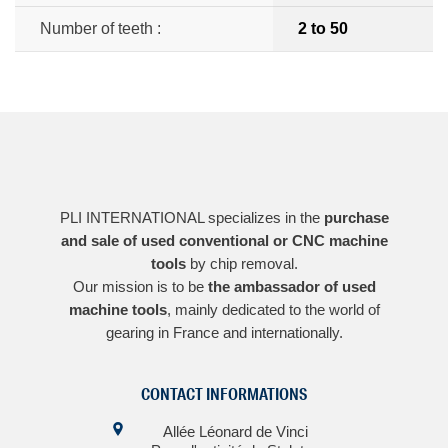
Number of teeth :
2 to 50
PLI INTERNATIONAL specializes in the
purchase
and sale of used conventional or CNC machine
tools
by chip removal.
Our mission is to be
the ambassador of used
machine tools
, mainly dedicated to the world of
gearing in France and internationally.
CONTACT INFORMATIONS
Allée Léonard de Vinci