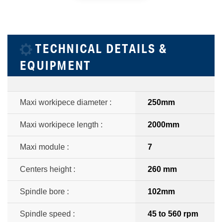
TECHNICAL DETAILS &
EQUIPMENT
Maxi workipece diameter :
250mm
Maxi workipece length :
2000mm
Maxi module :
7
Centers height :
260 mm
Spindle bore :
102mm
Spindle speed :
45 to 560 rpm