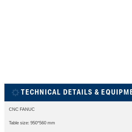
TECHNICAL DETAILS & EQUIPM
CNC FANUC
Table size: 950*560 mm