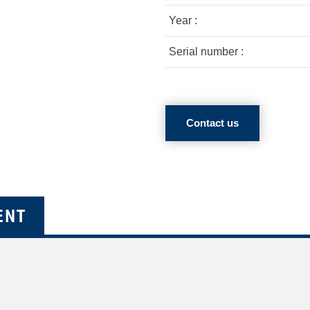
Year :
Serial number :
Contact us
ENT