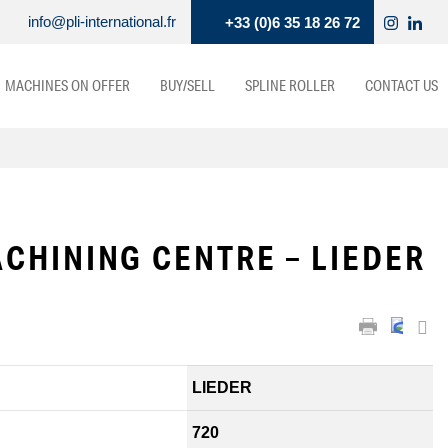
info@pli-international.fr
+33 (0)6 35 18 26 72
MACHINES ON OFFER
BUY/SELL
SPLINE ROLLER
CONTACT US
CHINING CENTRE – LIEDER
LIEDER
720