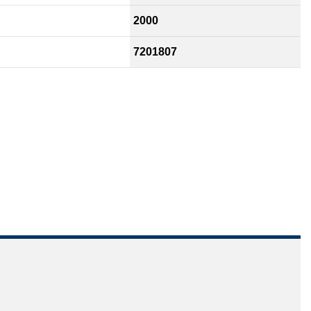
2000
7201807