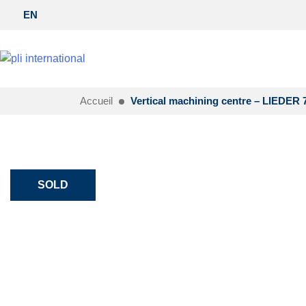
EN
Accueil
Vertical machining centre – LIEDER 
SOLD