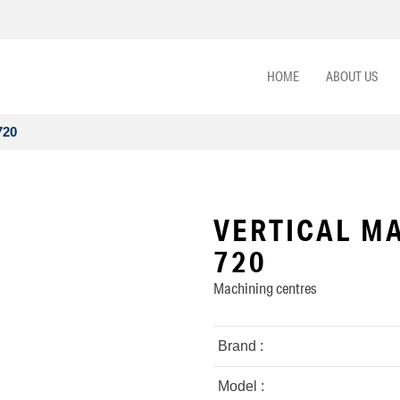
HOME
ABOUT US
720
VERTICAL MA
720
Machining centres
Brand :
Model :