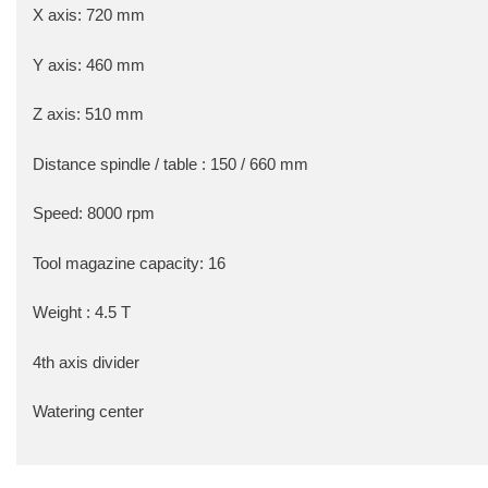
X axis: 720 mm
Y axis: 460 mm
Z axis: 510 mm
Distance spindle / table : 150 / 660 mm
Speed: 8000 rpm
Tool magazine capacity: 16
Weight : 4.5 T
4th axis divider
Watering center