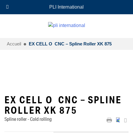
+33 (0)6 35 18 26 72
EN
PLI International
Accueil
EX CELL O CNC – Spline Roller XK 875
EX CELL O CNC – SPLINE
ROLLER XK 875
Spline roller - Cold rolling