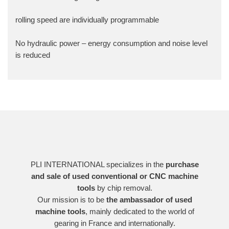
rolling speed are individually programmable
No hydraulic power – energy consumption and noise level
is reduced
PLI INTERNATIONAL specializes in the
purchase
and sale of used conventional or CNC machine
tools
by chip removal.
Our mission is to be
the ambassador of used
machine tools
, mainly dedicated to the world of
gearing in France and internationally.