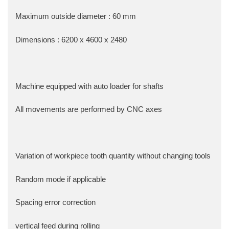
Maximum outside diameter : 60 mm
Dimensions : 6200 x 4600 x 2480
Machine equipped with auto loader for shafts
All movements are performed by CNC axes
Variation of workpiece tooth quantity without changing tools
Random mode if applicable
Spacing error correction
vertical feed during rolling