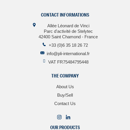
CONTACT INFORMATIONS
Allée Léonard de Vinci
Parc d'activité de Stelytec
42400 Saint Chamond - France
+33 (0)6 35 18 26 72
info@pli-international.fr
VAT FR75484795448
THE COMPANY
About Us
Buy/Sell
Contact Us
OUR PRODUCTS