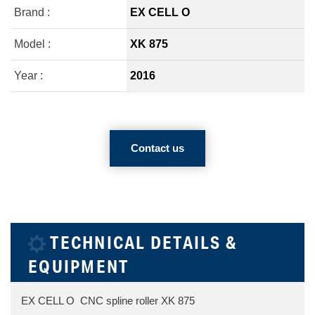
Brand :
EX CELL O
Model :
XK 875
Year :
2016
Contact us
TECHNICAL DETAILS &
EQUIPMENT
EX CELL O CNC spline roller XK 875