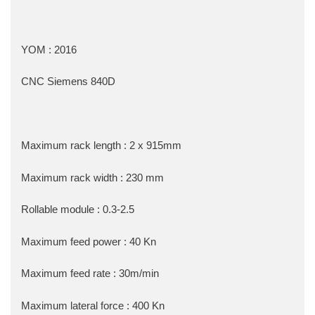
YOM : 2016
CNC Siemens 840D
Maximum rack length : 2 x 915mm
Maximum rack width : 230 mm
Rollable module : 0.3-2.5
Maximum feed power : 40 Kn
Maximum feed rate : 30m/min
Maximum lateral force : 400 Kn